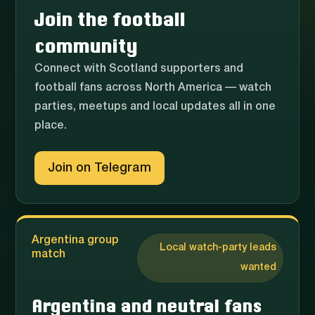
Join the football
community
Connect with Scotland supporters and
football fans across North America — watch
parties, meetups and local updates all in one
place.
Join on Telegram
Argentina group
Local watch-party leads
match
wanted
Argentina and neutral fans