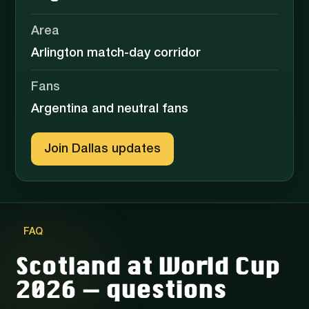
Area
Arlington match-day corridor
Fans
Argentina and neutral fans
Join Dallas updates
FAQ
Scotland at World Cup
2026 — questions