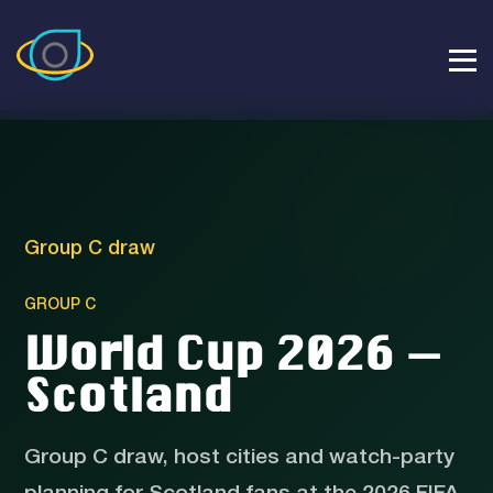
Group C draw
GROUP C
World Cup 2026 —
Scotland
Group C draw, host cities and watch-party