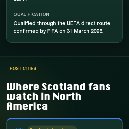
QUALIFICATION
Qualified through the UEFA direct route
confirmed by FIFA on 31 March 2026.
HOST CITIES
Where Scotland fans
watch in North
America