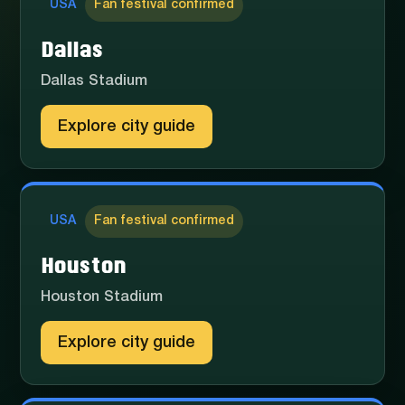
USA
Fan festival confirmed
Dallas
Dallas Stadium
Explore city guide
USA
Fan festival confirmed
Houston
Houston Stadium
Explore city guide