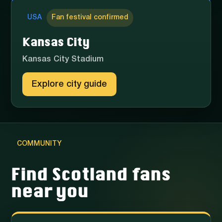
USA
Fan festival confirmed
Kansas City
Kansas City Stadium
Explore city guide
COMMUNITY
Find Scotland fans
near you