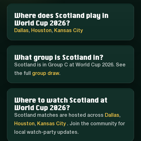
Where does Scotland play in
World Cup 2026?
Dallas
,
Houston
,
Kansas City
What group is Scotland in?
Scotland is in Group C at World Cup 2026. See
the full
group draw
.
Where to watch Scotland at
World Cup 2026?
Scotland matches are hosted across
Dallas
,
Houston
,
Kansas City
. Join the community for
local watch-party updates.