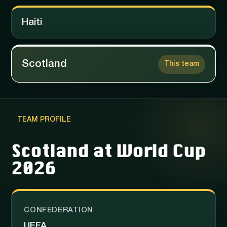
Haiti
Scotland
This team
TEAM PROFILE
Scotland at World Cup
2026
CONFEDERATION
UEFA