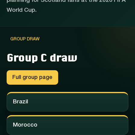
planning for Scotland fans at the 2026 FIFA
World Cup.
GROUP DRAW
Group C draw
Full group page
Brazil
Morocco