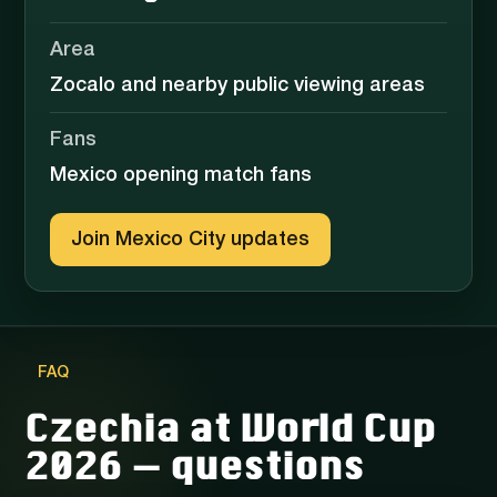
Area
Zocalo and nearby public viewing areas
Fans
Mexico opening match fans
Join Mexico City updates
FAQ
Czechia at World Cup
2026 — questions