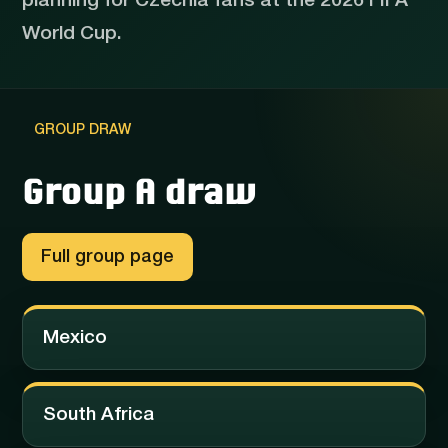
planning for Czechia fans at the 2026 FIFA
World Cup.
GROUP DRAW
Group A draw
Full group page
Mexico
South Africa