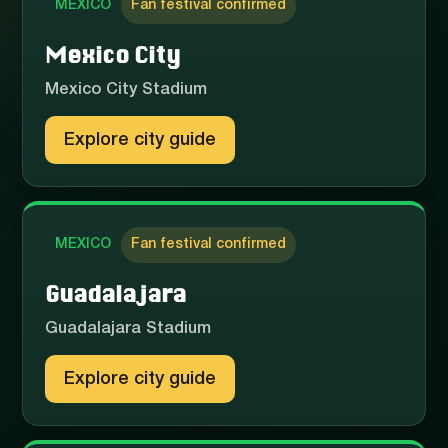
MEXICO
Fan festival confirmed
Mexico City
Mexico City Stadium
Explore city guide
MEXICO
Fan festival confirmed
Guadalajara
Guadalajara Stadium
Explore city guide