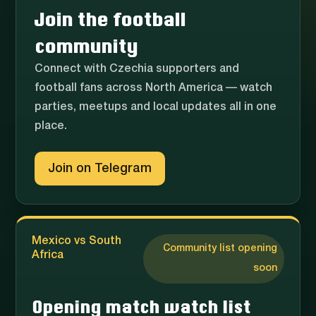
Join the football
community
Connect with Czechia supporters and
football fans across North America — watch
parties, meetups and local updates all in one
place.
Join on Telegram
Mexico vs South
Community list opening
Africa
soon
Opening match watch list