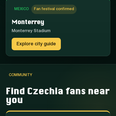
MEXICO
Fan festival confirmed
Monterrey
Monterrey Stadium
Explore city guide
COMMUNITY
Find Czechia fans near
you