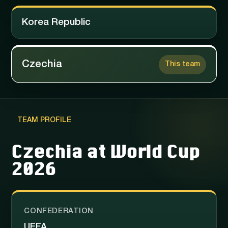
Korea Republic
Czechia
This team
TEAM PROFILE
Czechia at World Cup
2026
CONFEDERATION
UEFA