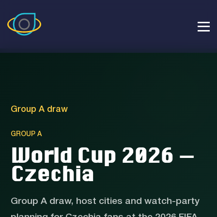
Group A draw
GROUP A
World Cup 2026 —
Czechia
Group A draw, host cities and watch-party