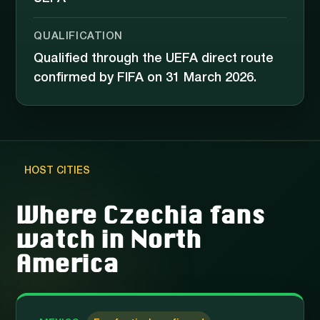
QUALIFICATION
Qualified through the UEFA direct route
confirmed by FIFA on 31 March 2026.
HOST CITIES
Where Czechia fans
watch in North
America