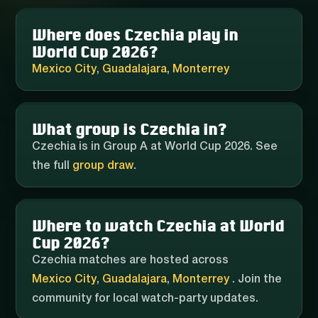
Where does Czechia play in
World Cup 2026?
Mexico City
,
Guadalajara
,
Monterrey
What group is Czechia in?
Czechia is in Group A at World Cup 2026. See
the full
group draw
.
Where to watch Czechia at World
Cup 2026?
Czechia matches are hosted across
Mexico City
,
Guadalajara
,
Monterrey
. Join the
community for local watch-party updates.