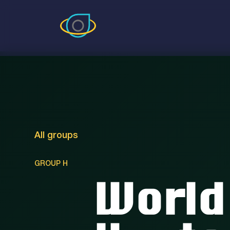
All groups
GROUP H
World