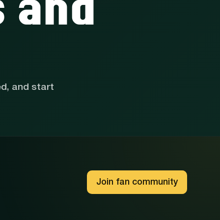
s and
ed, and start
Join fan community