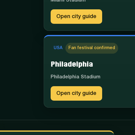
Miami Stadium
Open city guide
USA
Fan festival confirmed
Philadelphia
Philadelphia Stadium
Open city guide