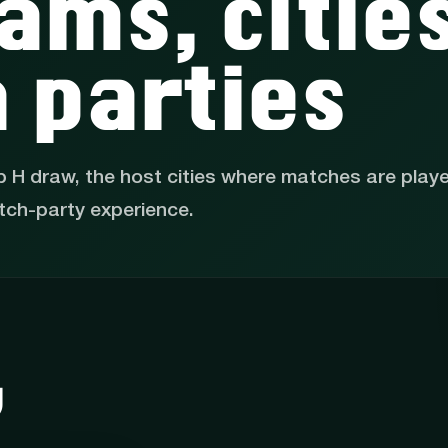
ams, citie
 parties
p H draw, the host cities where matches are play
tch-party experience.
w