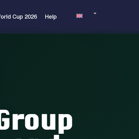
orld Cup 2026
Help
English
Language
Group