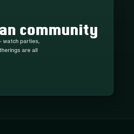
 fan community
 watch parties,
herings are all
.