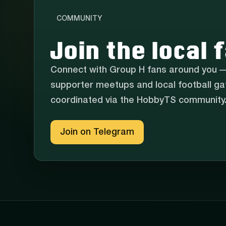
COMMUNITY
Join the local
Connect with Group H fans around you —
supporter meetups and local football gat
coordinated via the HobbyTS community
Join on Telegram