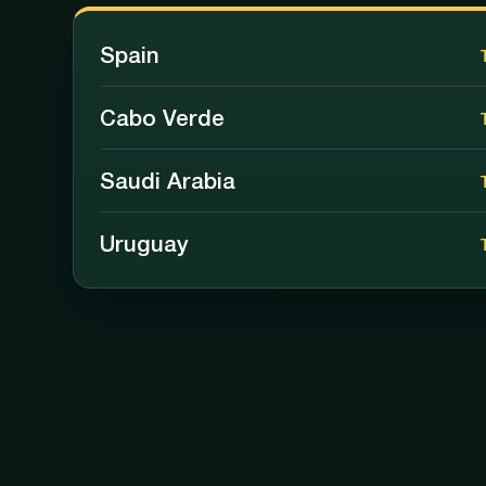
Spain
Cabo Verde
Saudi Arabia
Uruguay