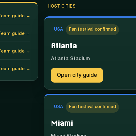
HOST CITIES
Team guide →
USA
Fan festival confirmed
Team guide →
Atlanta
Team guide →
Atlanta Stadium
Team guide →
Open city guide
USA
Fan festival confirmed
Miami