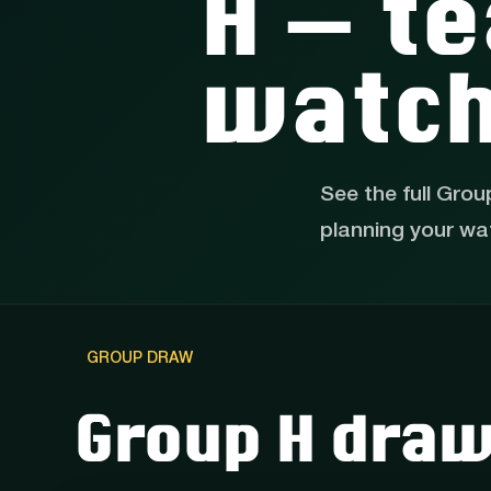
H — te
watch
See the full Grou
planning your wa
GROUP DRAW
Group H dra