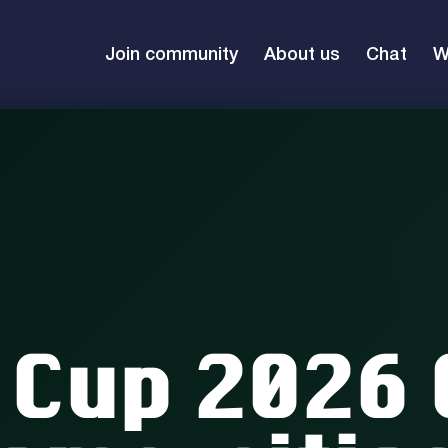
Join community
About us
Chat
W
 Cup 2026 